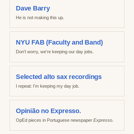
Dave Barry
He is not making this up.
NYU FAB (Faculty and Band)
Don't worry, we're keeping our day jobs.
Selected alto sax recordings
I repeat: I'm keeping my day job.
Opinião no Expresso.
OpEd pieces in Portuguese newspaper
Expresso
.