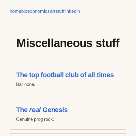
home
bio
economics
art
stuff
linkedin
Miscellaneous stuff
The top football club of all times
Bar none.
The
real
Genesis
Genuine prog rock.